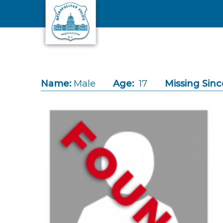
Skip to main content
Name:
Male
Age:
17
Missing Sinc