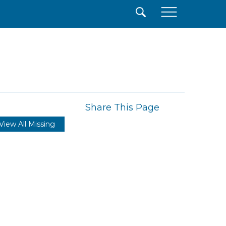
×
Share This Page
View All Missing