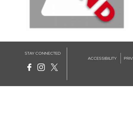
STAY CONNECTED
ACCESSIBILITY
PRI