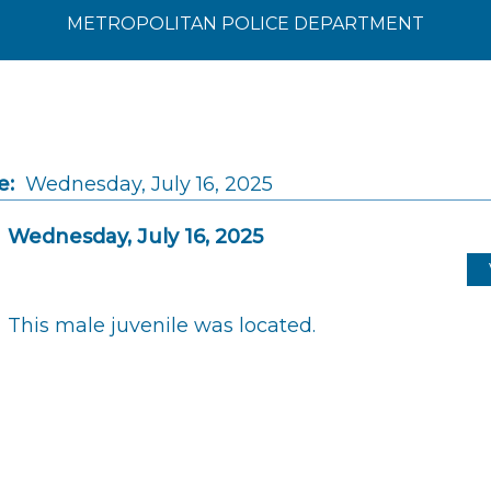
METROPOLITAN POLICE DEPARTMENT
e:
Wednesday, July 16, 2025
Wednesday, July 16, 2025
This male juvenile was located.