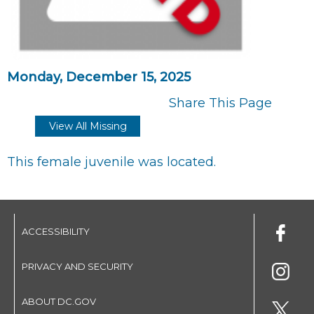
Monday, December 15, 2025
Share This Page
View All Missing
This female juvenile was located.
ACCESSIBILITY
PRIVACY AND SECURITY
ABOUT DC.GOV