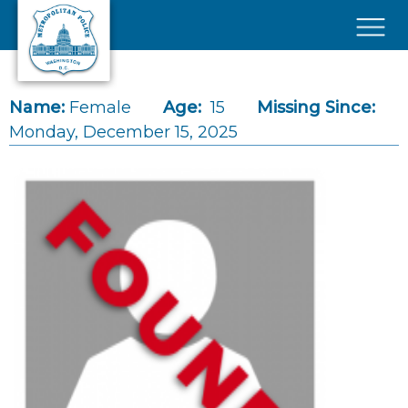
Skip to main content
×
Name:
Female
Age:
15
Missing Since:
Monday, December 15, 2025