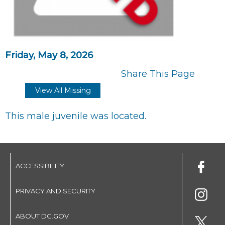
Friday, May 8, 2026
Share This Page
View All Missing
This male juvenile was located.
ACCESSIBILITY
PRIVACY AND SECURITY
ABOUT DC.GOV