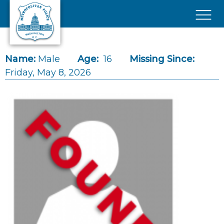
Skip to main content
×
Name:
Male
Age:
16
Missing Since:
Friday, May 8, 2026