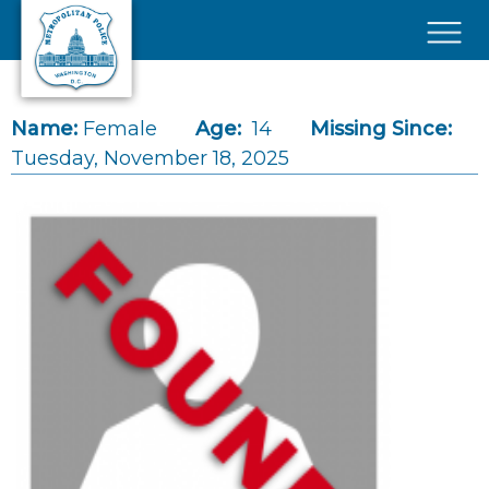
Skip to main content
×
Name:
Female
Age:
14
Missing Since:
Tuesday, November 18, 2025