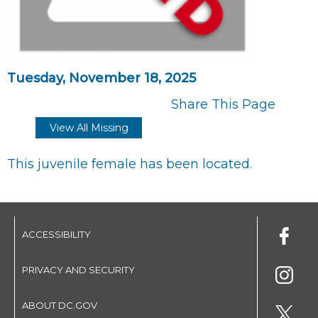
Tuesday, November 18, 2025
Share This Page
View All Missing
This juvenile female has been located.
ACCESSIBILITY
PRIVACY AND SECURITY
ABOUT DC.GOV