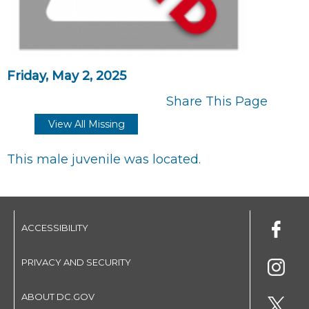
Friday, May 2, 2025
Share This Page
View All Missing
This male juvenile was located.
ACCESSIBILITY
PRIVACY AND SECURITY
ABOUT DC.GOV