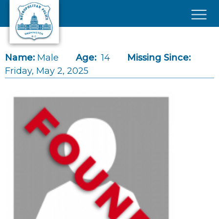
Skip to main content
×
Name:
Male
Age:
14
Missing Since:
Friday, May 2, 2025