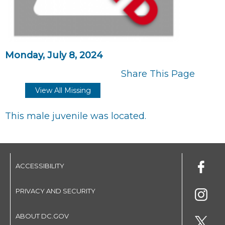
Monday, July 8, 2024
Share This Page
View All Missing
This male juvenile was located.
ACCESSIBILITY
PRIVACY AND SECURITY
ABOUT DC.GOV