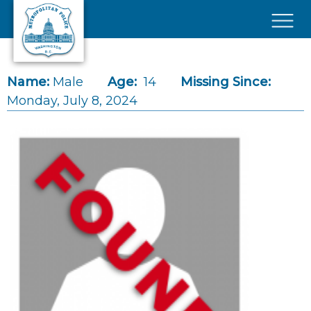
Skip to main content
×
Name:
Male
Age:
14
Missing Since:
Monday, July 8, 2024