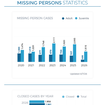
MISSING PERSONS
STATISTICS