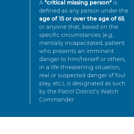
A
"critical missing person"
is
defined as any person under the
age of 15 or over the age of 65
,
or anyone that, based on the
specific circumstances (e.g.,
mentally incapacitated, patient
who presents an imminent
danger to him/herself or others,
in a life threatening situation,
real or suspected danger of foul
play, etc.), is designated as such
by the Patrol District’s Watch
Commander.