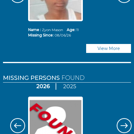
Name :
Zyon Mason
Age:
11
N
Missing Since:
08/06/26
Mi
View More
MISSING PERSONS
FOUND
2026
2025