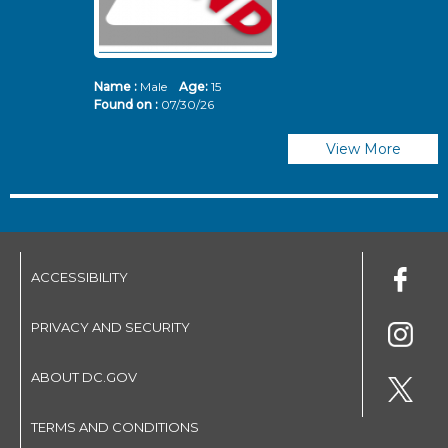
Name :
Male
Age:
15
N
Found on :
07/30/26
Fo
View More
ACCESSIBILITY
PRIVACY AND SECURITY
ABOUT DC.GOV
TERMS AND CONDITIONS