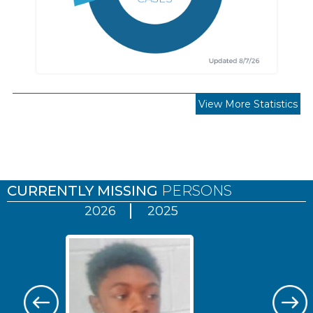
View More Statistics
Pages
CURRENTLY MISSING
PERSONS
2026
2025