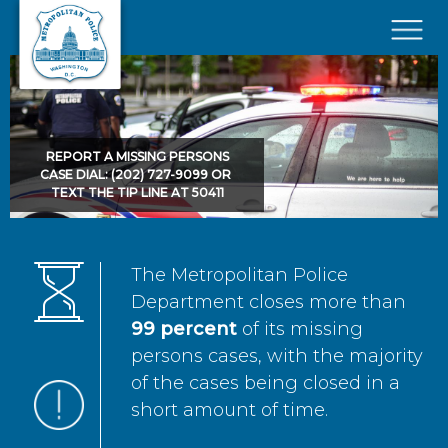
Skip to main content
×
REPORT A MISSING PERSONS
CASE DIAL: (202) 727-9099 OR
TEXT THE TIP LINE AT 50411
The Metropolitan Police
Department closes more than
99 percent
of its missing
persons cases, with the majority
of the cases being closed in a
short amount of time.