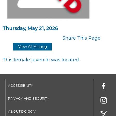
Thursday, May 21, 2026
Share This Page
View All Missing
This female juvenile was located.
ACCESSIBILITY
PRIVACY AND SECURITY
ABOUT DC.GOV