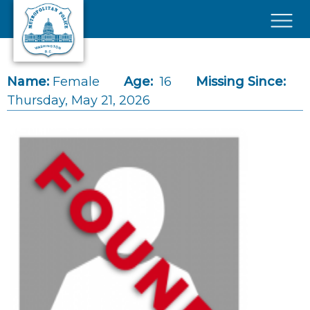
Skip to main content
×
Name:
Female
Age:
16
Missing Since:
Thursday, May 21, 2026