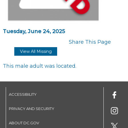
Tuesday, June 24, 2025
Share This Page
View All Missing
This male adult was located.
ACCESSIBILITY
PRIVACY AND SECURITY
ABOUT DC.GOV