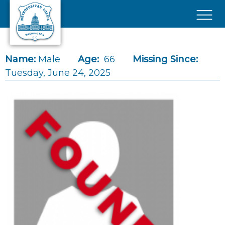
Skip to main content
×
Name:
Male
Age:
66
Missing Since:
Tuesday, June 24, 2025