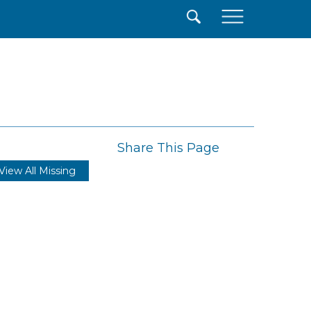
×
Share This Page
View All Missing