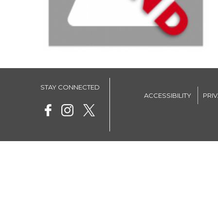
STAY CONNECTED
ACCESSIBILITY
PRI