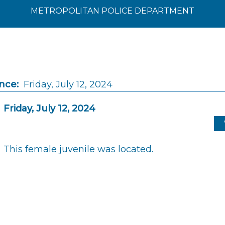
METROPOLITAN POLICE DEPARTMENT
nce:
Friday, July 12, 2024
Friday, July 12, 2024
This female juvenile was located.