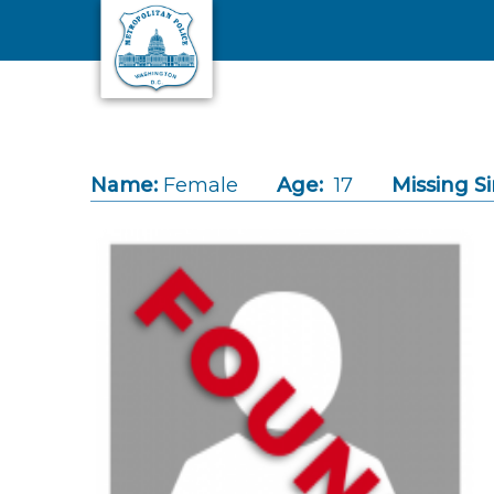
Skip to main content
Name:
Female
Age:
17
Missing Si