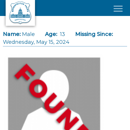
Skip to main content
×
Name:
Male
Age:
13
Missing Since:
Wednesday, May 15, 2024