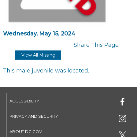
Wednesday, May 15, 2024
Share This Page
View All Missing
This male juvenile was located.
ACCESSIBILITY
PRIVACY AND SECURITY
ABOUT DC.GOV