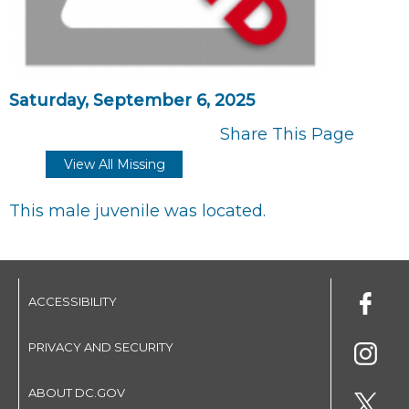
Saturday, September 6, 2025
Share This Page
View All Missing
This male juvenile was located.
ACCESSIBILITY
PRIVACY AND SECURITY
ABOUT DC.GOV