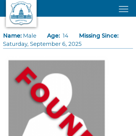
Skip to main content
×
Name:
Male
Age:
14
Missing Since:
Saturday, September 6, 2025