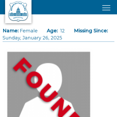
Skip to main content
×
Name:
Female
Age:
12
Missing Since:
Sunday, January 26, 2025