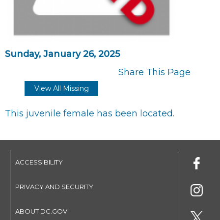
Sunday, January 26, 2025
Share This Page
View All Missing
This juvenile female has been located.
ACCESSIBILITY
PRIVACY AND SECURITY
ABOUT DC.GOV