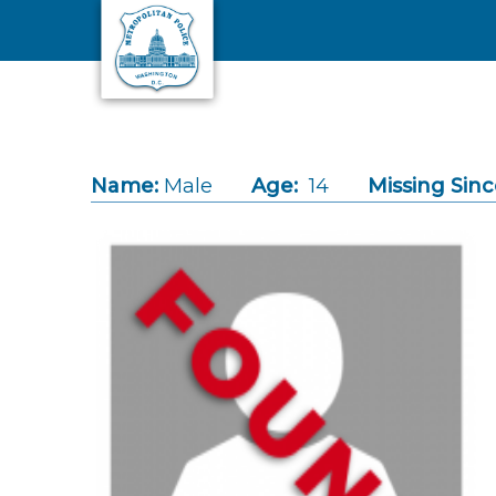
Skip to main content
Name:
Male
Age:
14
Missing Sinc