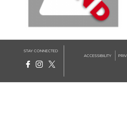
STAY CONNECTED
ACCESSIBILITY
PRI