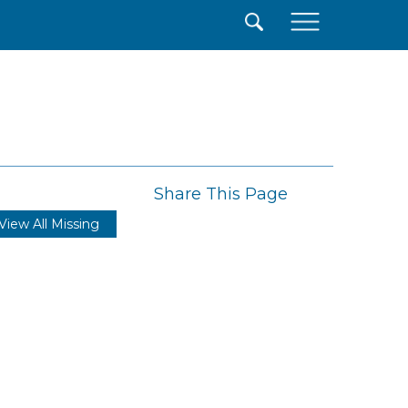
×
Share This Page
View All Missing