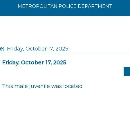
METROPOLITAN POLICE DEPARTMENT
e:
Friday, October 17, 2025
Friday, October 17, 2025
This male juvenile was located.