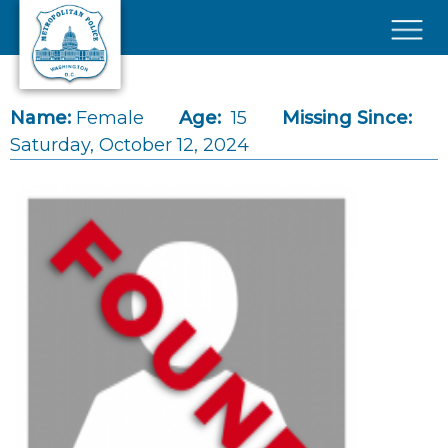
Skip to main content
×
Name:
Female
Age:
15
Missing Since:
Saturday, October 12, 2024