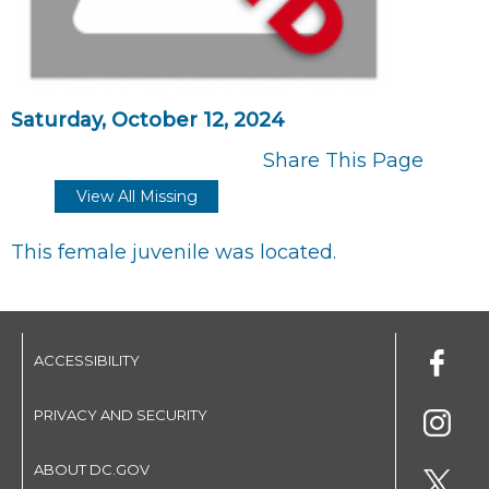
Saturday, October 12, 2024
Share This Page
View All Missing
This female juvenile was located.
ACCESSIBILITY
PRIVACY AND SECURITY
ABOUT DC.GOV