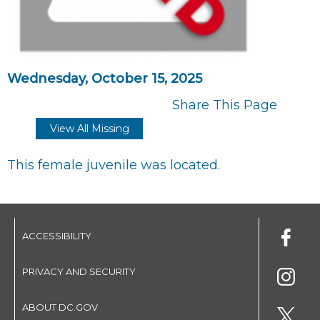
Wednesday, October 15, 2025
Share This Page
View All Missing
This female juvenile was located.
ACCESSIBILITY
PRIVACY AND SECURITY
ABOUT DC.GOV