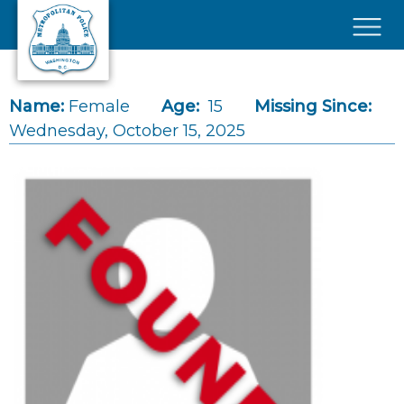
Skip to main content
×
Name:
Female
Age:
15
Missing Since:
Wednesday, October 15, 2025