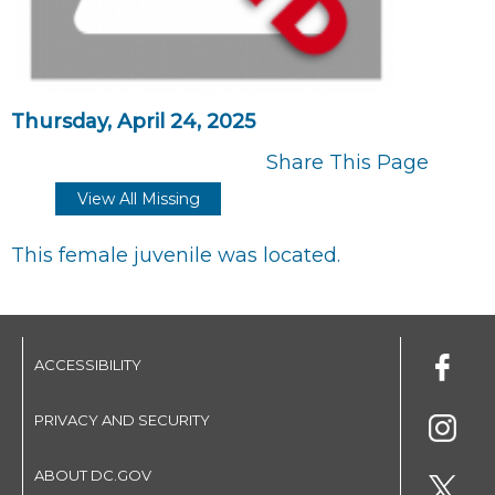
Thursday, April 24, 2025
Share This Page
View All Missing
This female juvenile was located.
ACCESSIBILITY
PRIVACY AND SECURITY
ABOUT DC.GOV