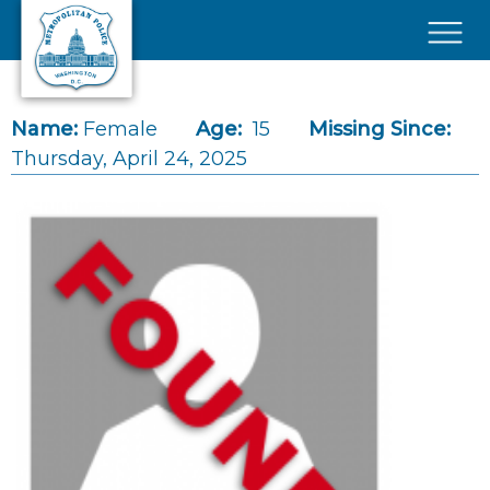
Skip to main content
×
Name:
Female
Age:
15
Missing Since:
Thursday, April 24, 2025