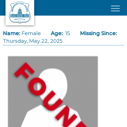
Skip to main content
×
Name:
Female
Age:
15
Missing Since:
Thursday, May 22, 2025