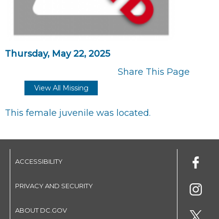
Thursday, May 22, 2025
Share This Page
View All Missing
This female juvenile was located.
ACCESSIBILITY
PRIVACY AND SECURITY
ABOUT DC.GOV