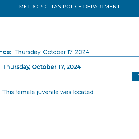
METROPOLITAN POLICE DEPARTMENT
nce:
Thursday, October 17, 2024
Thursday, October 17, 2024
This female juvenile was located.