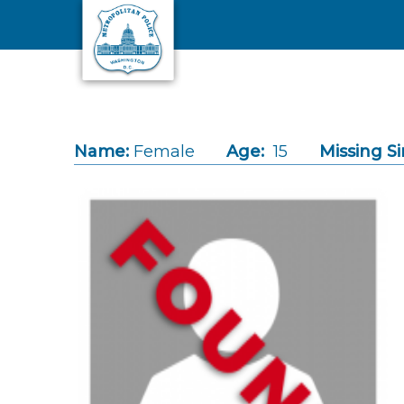
Skip to main content
Name:
Female
Age:
15
Missing Si