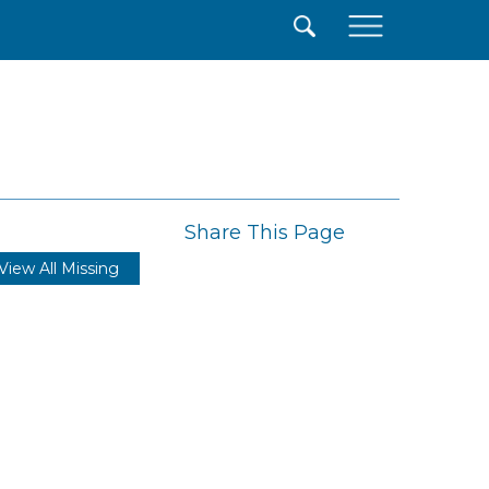
×
Share This Page
View All Missing