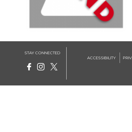
STAY CONNECTED
ACCESSIBILITY
PRI