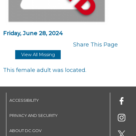
Friday, June 28, 2024
Share This Page
View All Missing
This female adult was located.
ACCESSIBILITY
PRIVACY AND SECURITY
ABOUT DC.GOV