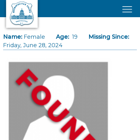
Skip to main content
×
Name:
Female
Age:
19
Missing Since:
Friday, June 28, 2024