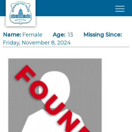
Skip to main content
×
Name:
Female
Age:
13
Missing Since:
Friday, November 8, 2024