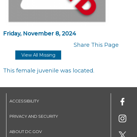
Friday, November 8, 2024
Share This Page
View All Missing
This female juvenile was located.
ACCESSIBILITY
PRIVACY AND SECURITY
ABOUT DC.GOV