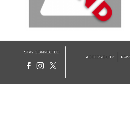
STAY CONNECTED
ACCESSIBILITY
PRI