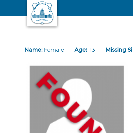
Skip to main content
Name:
Female
Age:
13
Missing Si