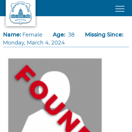
Skip to main content
×
Name:
Female
Age:
38
Missing Since:
Monday, March 4, 2024