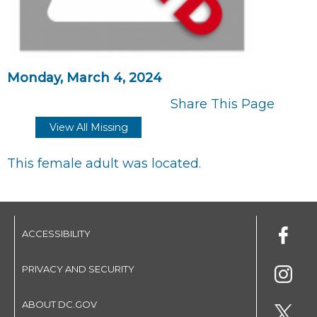
Monday, March 4, 2024
Share This Page
View All Missing
This female adult was located.
ACCESSIBILITY
PRIVACY AND SECURITY
ABOUT DC.GOV