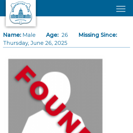
Skip to main content
×
Name:
Male
Age:
26
Missing Since:
Thursday, June 26, 2025