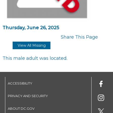
Thursday, June 26, 2025
Share This Page
View All Missing
This male adult was located.
ACCESSIBILITY
PRIVACY AND SECURITY
ABOUT DC.GOV