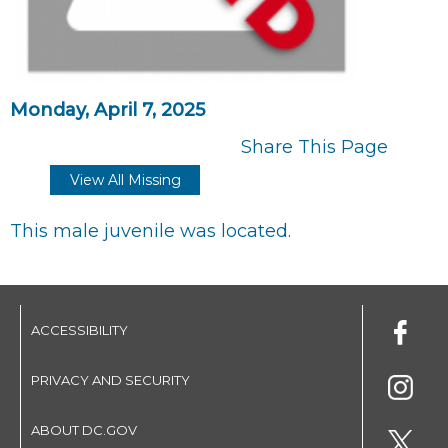
Monday, April 7, 2025
Share This Page
View All Missing
This male juvenile was located.
ACCESSIBILITY
PRIVACY AND SECURITY
ABOUT DC.GOV