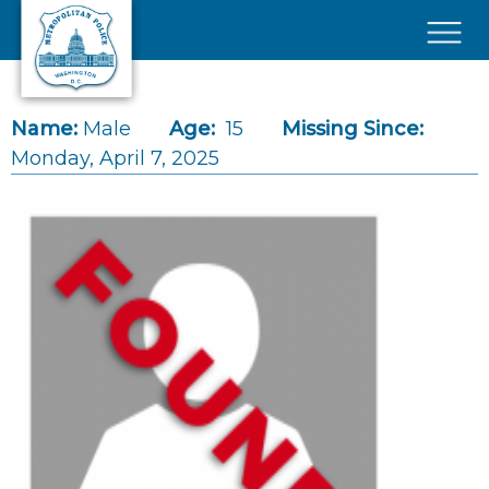
Skip to main content
×
Name:
Male
Age:
15
Missing Since:
Monday, April 7, 2025