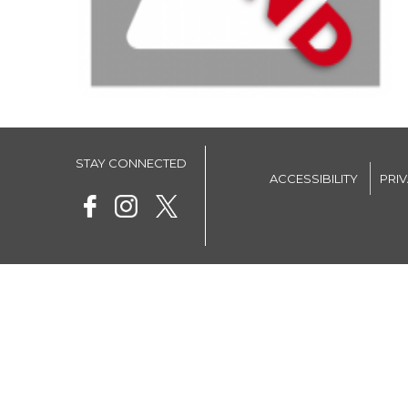
STAY CONNECTED
ACCESSIBILITY
PRI