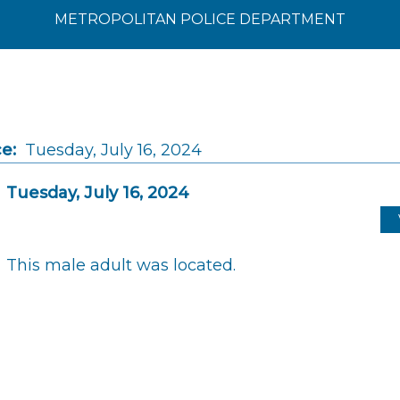
METROPOLITAN POLICE DEPARTMENT
e:
Tuesday, July 16, 2024
Tuesday, July 16, 2024
This male adult was located.