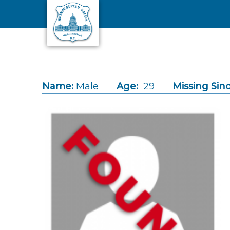
Skip to main content
Name:
Male
Age:
29
Missing Sinc