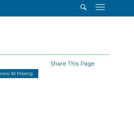
×
Share This Page
View All Missing