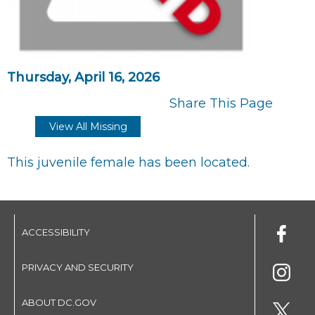
Thursday, April 16, 2026
Share This Page
View All Missing
This juvenile female has been located.
ACCESSIBILITY
PRIVACY AND SECURITY
ABOUT DC.GOV