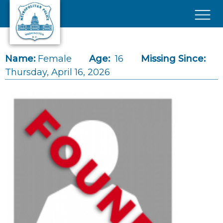
Skip to main content
×
Name:
Female
Age:
16
Missing Since:
Thursday, April 16, 2026