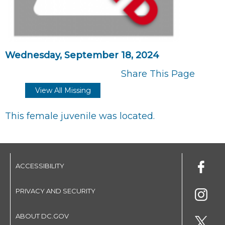
Wednesday, September 18, 2024
Share This Page
View All Missing
This female juvenile was located.
ACCESSIBILITY
PRIVACY AND SECURITY
ABOUT DC.GOV