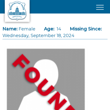
Skip to main content
×
Name:
Female
Age:
14
Missing Since:
Wednesday, September 18, 2024