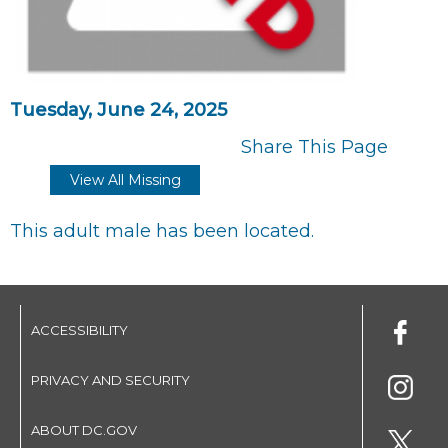
Tuesday, June 24, 2025
Share This Page
View All Missing
This adult male has been located.
ACCESSIBILITY
PRIVACY AND SECURITY
ABOUT DC.GOV