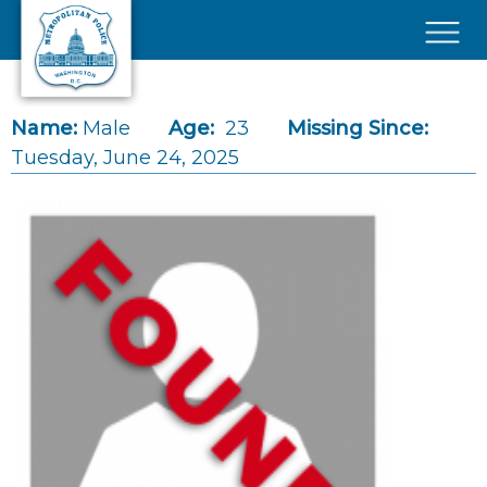
Skip to main content
×
Name:
Male
Age:
23
Missing Since:
Tuesday, June 24, 2025