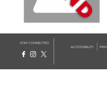
STAY CONNECTED
ACCESSIBILITY
PRI