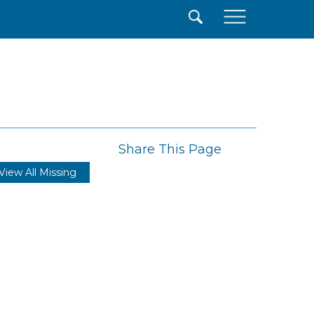
×
Share This Page
View All Missing