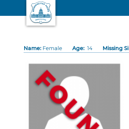
Skip to main content
Name:
Female
Age:
14
Missing S