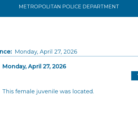
METROPOLITAN POLICE DEPARTMENT
ince:
Monday, April 27, 2026
Monday, April 27, 2026
This female juvenile was located.