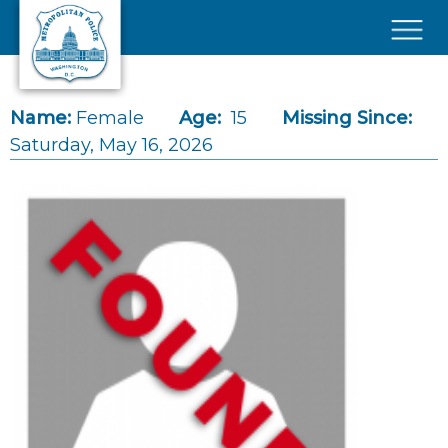
Skip to main content
×
Name:
Female
Age:
15
Missing Since:
Saturday, May 16, 2026