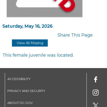
Saturday, May 16, 2026
Share This Page
View All Missing
This female juvenile was located.
ACCESSIBILITY
PRIVACY AND SECURITY
ABOUT DC.GOV