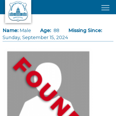
Skip to main content
×
Name:
Male
Age:
88
Missing Since:
Sunday, September 15, 2024