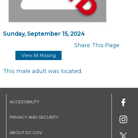
Sunday, September 15, 2024
Share This Page
View All Missing
This male adult was located.
ACCESSIBILITY
PRIVACY AND SECURITY
ABOUT DC.GOV