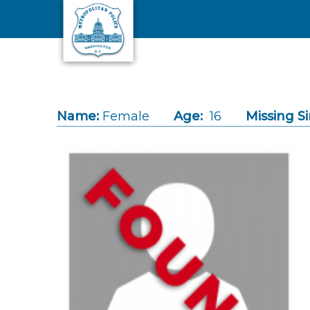
Skip to main content
Name:
Female
Age:
16
Missing Si