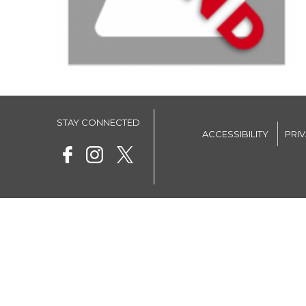
STAY CONNECTED
ACCESSIBILITY
PRI