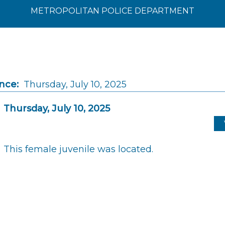
METROPOLITAN POLICE DEPARTMENT
nce:
Thursday, July 10, 2025
Thursday, July 10, 2025
This female juvenile was located.