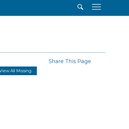
×
Share This Page
View All Missing