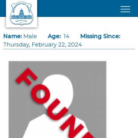
Skip to main content
×
Name:
Male
Age:
14
Missing Since:
Thursday, February 22, 2024