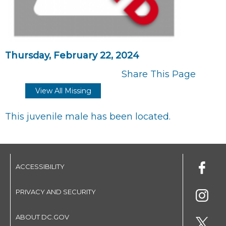
Thursday, February 22, 2024
Share This Page
View All Missing
This juvenile male has been located.
ACCESSIBILITY
PRIVACY AND SECURITY
ABOUT DC.GOV