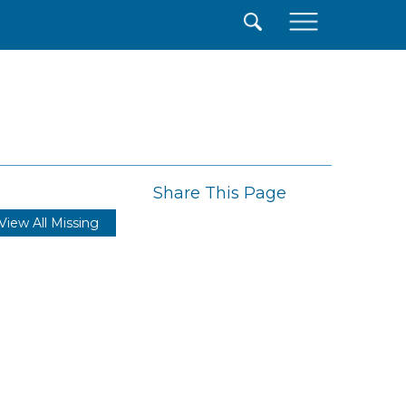
×
Share This Page
View All Missing