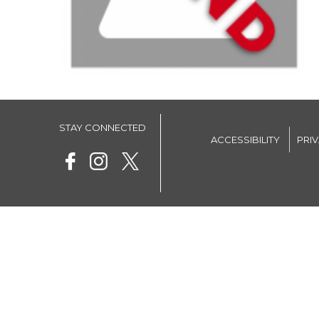
STAY CONNECTED
ACCESSIBILITY
PRI