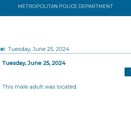
METROPOLITAN POLICE DEPARTMENT
e:
Tuesday, June 25, 2024
Tuesday, June 25, 2024
This male adult was located.