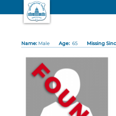
Skip to main content
Name:
Male
Age:
65
Missing Sinc