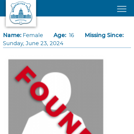
Skip to main content
×
Name:
Female
Age:
16
Missing Since:
Sunday, June 23, 2024