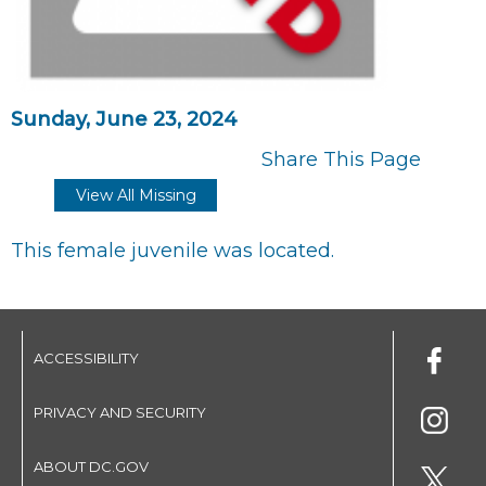
Sunday, June 23, 2024
Share This Page
View All Missing
This female juvenile was located.
ACCESSIBILITY
PRIVACY AND SECURITY
ABOUT DC.GOV