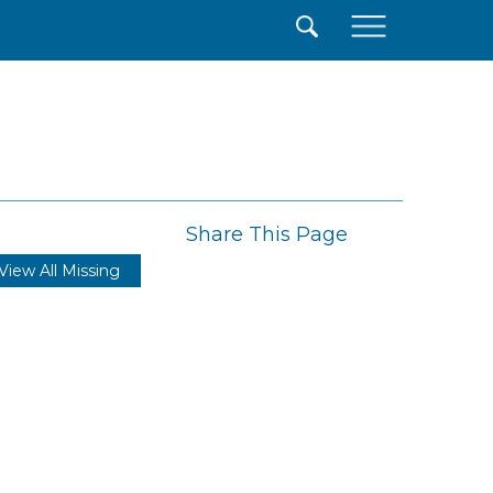
×
Share This Page
View All Missing