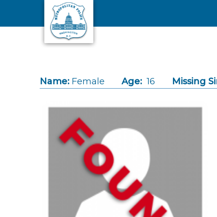
Skip to main content
Name:
Female
Age:
16
Missing Si