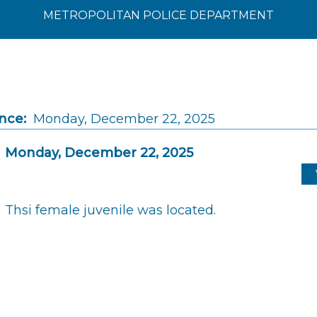
METROPOLITAN POLICE DEPARTMENT
nce:
Monday, December 22, 2025
Monday, December 22, 2025
Thsi female juvenile was located.