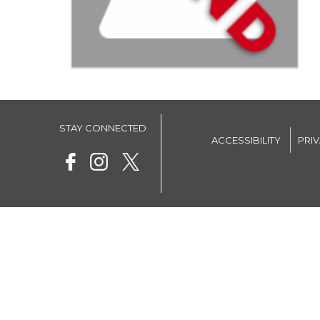
STAY CONNECTED
ACCESSIBILITY
PRI