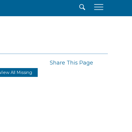
×
Share This Page
View All Missing