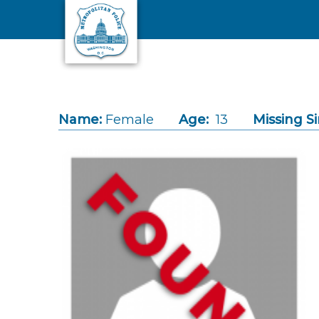
Skip to main content
Name:
Female
Age:
13
Missing Si