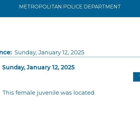
METROPOLITAN POLICE DEPARTMENT
nce:
Sunday, January 12, 2025
Sunday, January 12, 2025
This female juvenile was located.