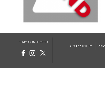
STAY CONNECTED
ACCESSIBILITY
PRI