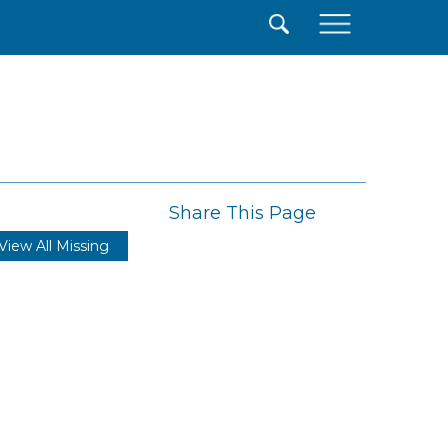
×
Share This Page
View All Missing