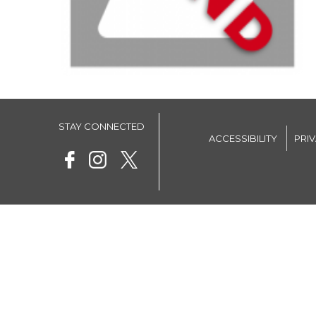
STAY CONNECTED
ACCESSIBILITY
PRI