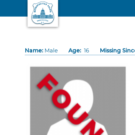
Skip to main content
Name:
Male
Age:
16
Missing Sinc