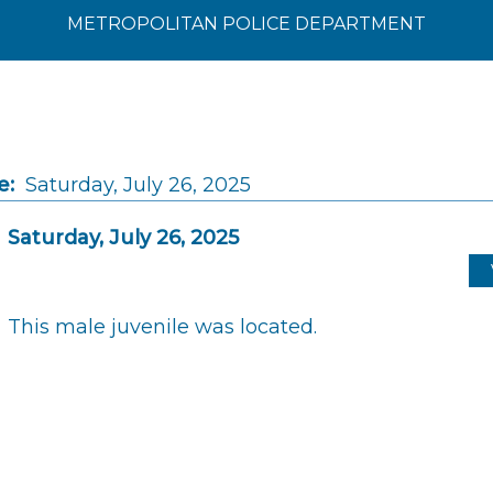
METROPOLITAN POLICE DEPARTMENT
e:
Saturday, July 26, 2025
Saturday, July 26, 2025
This male juvenile was located.