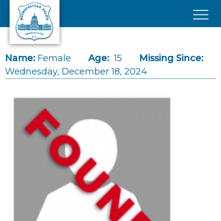
Skip to main content
×
Name:
Female
Age:
15
Missing Since:
Wednesday, December 18, 2024