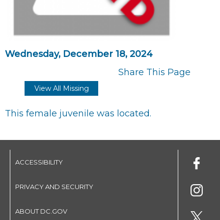
Wednesday, December 18, 2024
Share This Page
View All Missing
This female juvenile was located.
ACCESSIBILITY
PRIVACY AND SECURITY
ABOUT DC.GOV