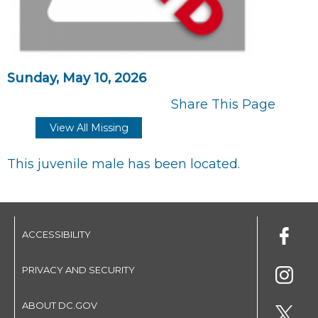
Sunday, May 10, 2026
Share This Page
View All Missing
This juvenile male has been located.
ACCESSIBILITY
PRIVACY AND SECURITY
ABOUT DC.GOV