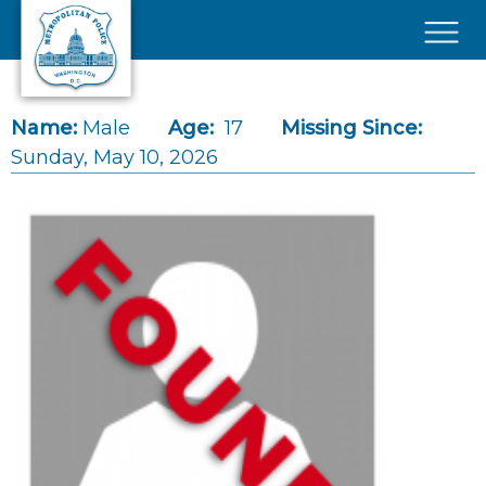
Skip to main content
×
Name:
Male
Age:
17
Missing Since:
Sunday, May 10, 2026