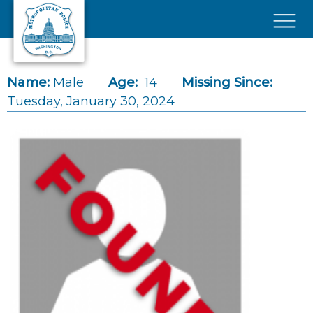
Skip to main content
×
Name:
Male
Age:
14
Missing Since:
Tuesday, January 30, 2024