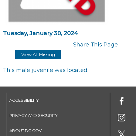
Tuesday, January 30, 2024
Share This Page
View All Missing
This male juvenile was located.
ACCESSIBILITY
PRIVACY AND SECURITY
ABOUT DC.GOV