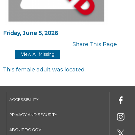
Friday, June 5, 2026
Share This Page
View All Missing
This female adult was located.
ACCESSIBILITY
PRIVACY AND SECURITY
ABOUT DC.GOV