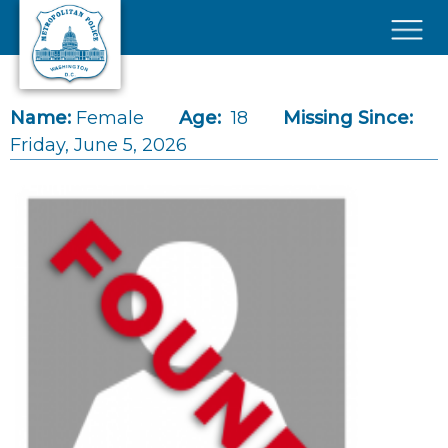
Skip to main content
×
Name:
Female
Age:
18
Missing Since:
Friday, June 5, 2026