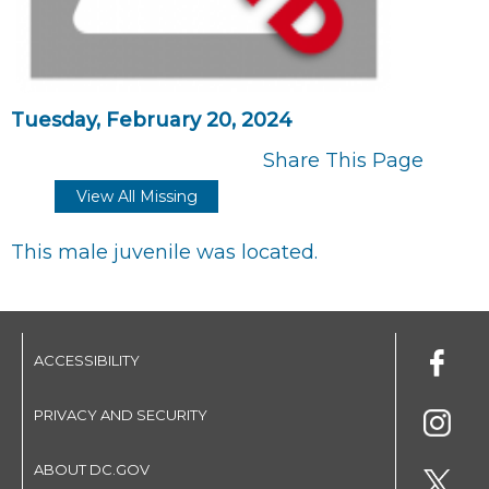
Tuesday, February 20, 2024
Share This Page
View All Missing
This male juvenile was located.
ACCESSIBILITY
PRIVACY AND SECURITY
ABOUT DC.GOV