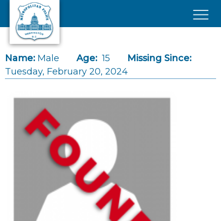
Skip to main content
×
Name:
Male
Age:
15
Missing Since:
Tuesday, February 20, 2024