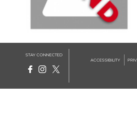
STAY CONNECTED
ACCESSIBILITY
PRI