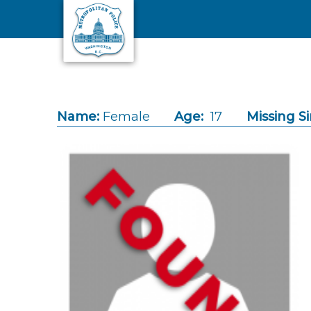
Skip to main content
Name:
Female
Age:
17
Missing Si