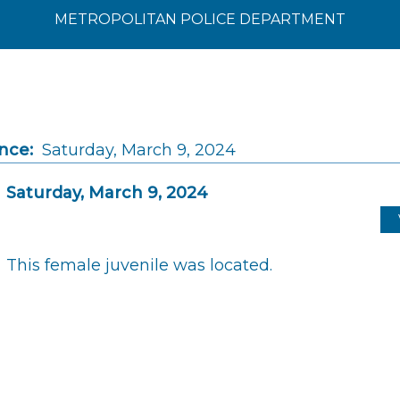
METROPOLITAN POLICE DEPARTMENT
nce:
Saturday, March 9, 2024
Saturday, March 9, 2024
This female juvenile was located.