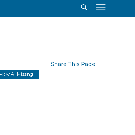
×
Share This Page
View All Missing