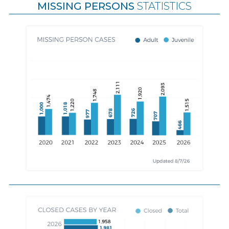
MISSING PERSONS
STATISTICS