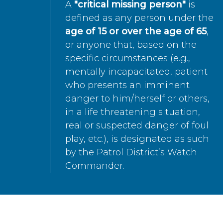
A
"critical missing person"
is
defined as any person under the
age of 15 or over the age of 65
,
or anyone that, based on the
specific circumstances (e.g.,
mentally incapacitated, patient
who presents an imminent
danger to him/herself or others,
in a life threatening situation,
real or suspected danger of foul
play, etc.), is designated as such
by the Patrol District’s Watch
Commander.