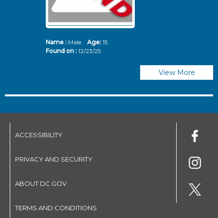
Name :
Male
Age:
15
N
Found on :
12/23/25
Fo
View More
ACCESSIBILITY
PRIVACY AND SECURITY
ABOUT DC.GOV
TERMS AND CONDITIONS