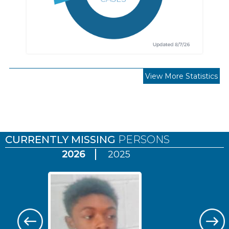
View More Statistics
Pages
CURRENTLY MISSING
PERSONS
2026
2025