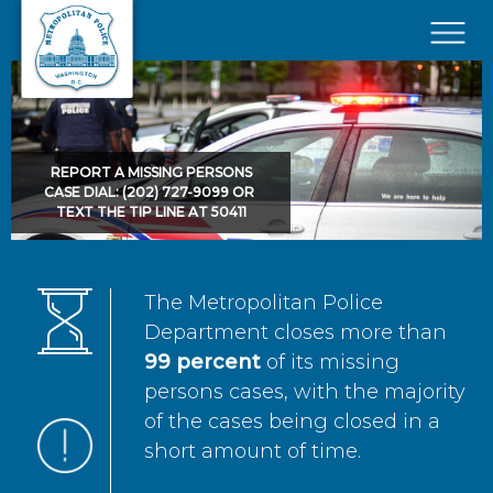
Skip to main content
×
REPORT A MISSING PERSONS
CASE DIAL: (202) 727-9099 OR
TEXT THE TIP LINE AT 50411
The Metropolitan Police
Department closes more than
99 percent
of its missing
persons cases, with the majority
of the cases being closed in a
short amount of time.