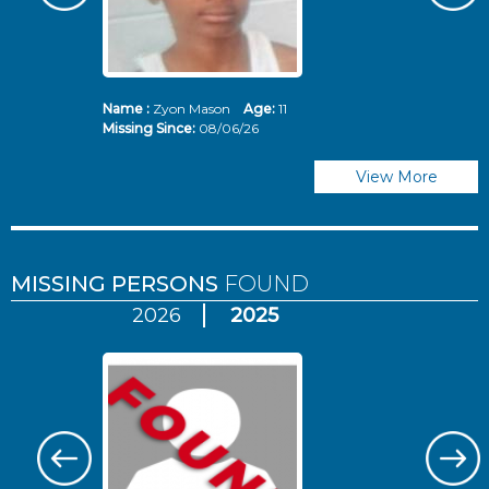
Name :
Zyon Mason
Age:
11
N
Missing Since:
08/06/26
Mi
View More
MISSING PERSONS
FOUND
2026
2025