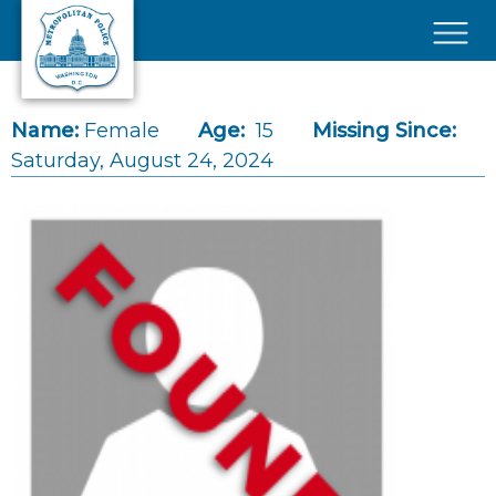
Skip to main content
×
Name:
Female
Age:
15
Missing Since:
Saturday, August 24, 2024