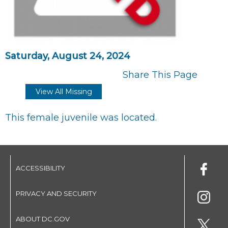
Saturday, August 24, 2024
Share This Page
View All Missing
This female juvenile was located.
ACCESSIBILITY
PRIVACY AND SECURITY
ABOUT DC.GOV