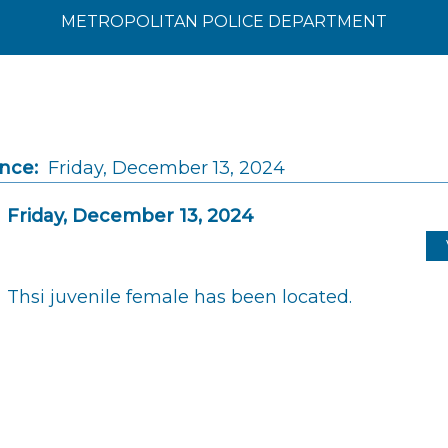
METROPOLITAN POLICE DEPARTMENT
ince:
Friday, December 13, 2024
Friday, December 13, 2024
Thsi juvenile female has been located.