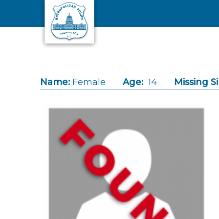
Skip to main content
Name:
Female
Age:
14
Missing S