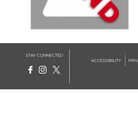
STAY CONNECTED
ACCESSIBILITY
PRI