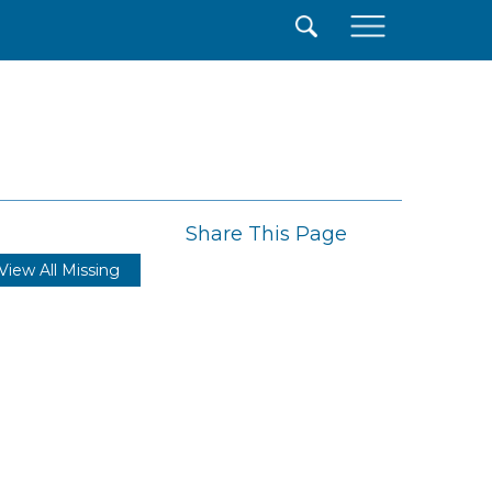
×
Share This Page
View All Missing