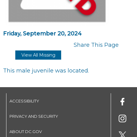
Friday, September 20, 2024
Share This Page
View All Missing
This male juvenile was located.
ACCESSIBILITY
PRIVACY AND SECURITY
ABOUT DC.GOV