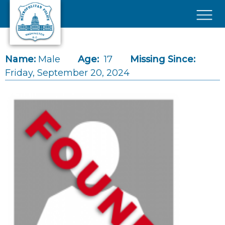
Skip to main content
×
Name:
Male
Age:
17
Missing Since:
Friday, September 20, 2024