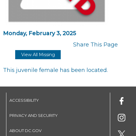
Monday, February 3, 2025
Share This Page
View All Missing
This juvenile female has been located.
ACCESSIBILITY
PRIVACY AND SECURITY
ABOUT DC.GOV