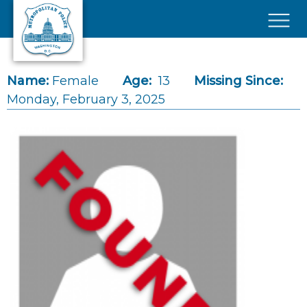
Skip to main content
×
Name:
Female
Age:
13
Missing Since:
Monday, February 3, 2025